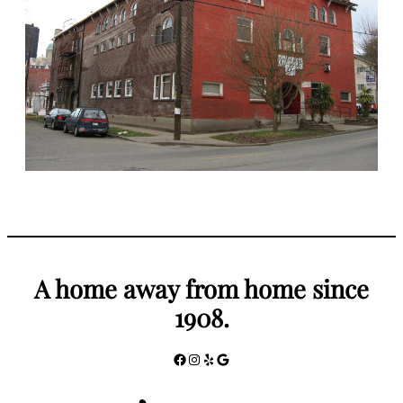
A home away from home since
1908.
Facebook
Instagram
Yelp
Google