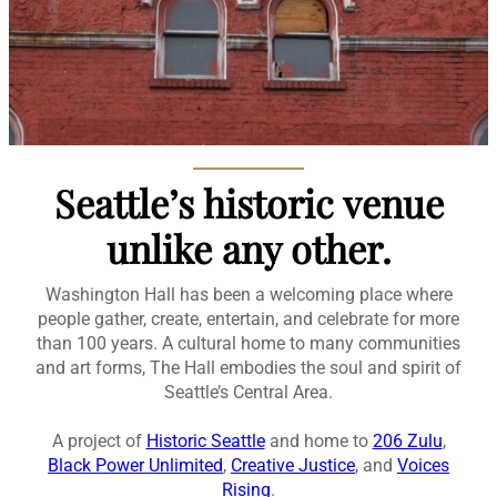
Seattle’s historic venue
unlike any other.
Washington Hall has been a welcoming place where
people gather, create, entertain, and celebrate for more
than 100 years. A cultural home to many communities
and art forms, The Hall embodies the soul and spirit of
Seattle’s Central Area.
A project of
Historic Seattle
and home to
206 Zulu
,
Black Power Unlimited
,
Creative Justice
, and
Voices
Rising
.