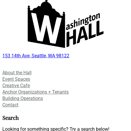
153 14th Ave, Seattle, WA 98122
About the Hall
Event Spaces
Creative Cafe
Anchor Organizations + Tenants
Building Operations
Contact
Search
Looking for something specific? Try a search below!